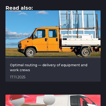
Read also:
Optimal routing — delivery of equipment and
work crews
17.11.2025