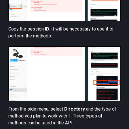
Copy the session
ID
. It will be necessary to use it to
perform the methods.
From the side menu, select
Directory
and the type of
method you plan to work with
1
. Three types of
methods can be used in the API: