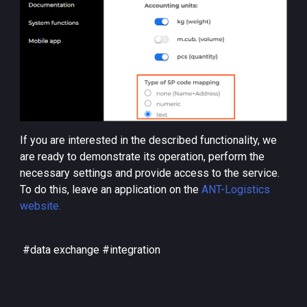
If you are interested in the described functionality, we
are ready to demonstrate its operation, perform the
necessary settings and provide access to the service.
To do this, leave an application on the
ANT-Logistics
website.
#data exchange #integration