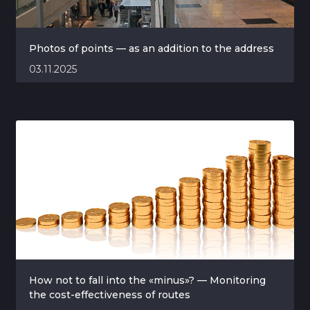
Photos of points — as an addition to the address
03.11.2025
How not to fall into the «minus»? — Monitoring
the cost-effectiveness of routes