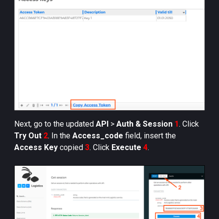
Next, go to the updated
API
>
Auth & Session
1
. Click
Try Out
2
. In the
Access_code
field, insert the
Access Key
copied
3
. Click
Execute
4
.