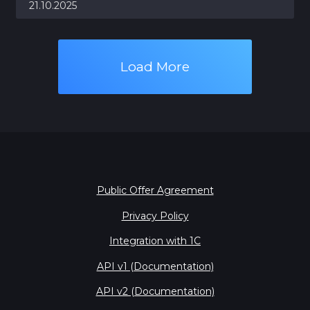
21.10.2025
Load More
Public Offer Agreement
Privacy Policy
Integration with 1С
API v1 (Documentation)
API v2 (Documentation)