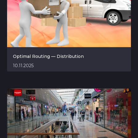
Optimal Routing — Distribution
10.11.2025