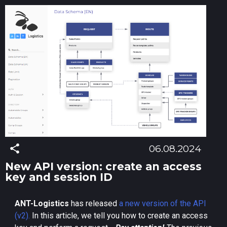
06.08.2024
New API version: create an access
key and session ID
ANT-Logistics
has released
a new version of the API
(v2).
In this article, we tell you how to create an access