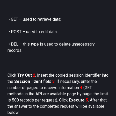
•
GET – used to retrieve data;
•
POST – used to edit data;
•
DEL – this type is used to delete unnecessary
records.
Click
Try Out
2
. Insert the copied session identifier into
the
Session_Ident
field
3
. If necessary, enter the
number of pages to receive information
4
(GET
methods in the API are available page by page, the limit
is 500 records per request). Click
Execute
5
. After that,
the answer to the completed request will be available
below.