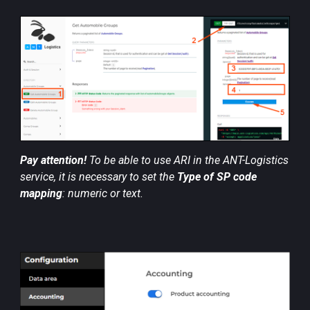
Pay attention!
To be able to use ARI in the ANT-Logistics
service, it is necessary to set the
Type of SP code
mapping
: numeric or text.