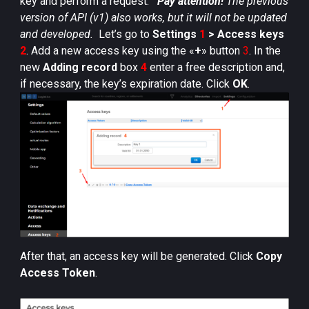
key and perform a request.
Pay attention!
The previous
version of API (v1) also works, but it will not be updated
and developed.
Let’s go to
Settings
1
> Access keys
2
. Add a new access key using the «
+
» button
3
. In the
new
Adding record
box
4
enter a free description and,
if necessary, the key’s expiration date. Click
OK
.
After that, an access key will be generated. Click
Copy
Access Token
.