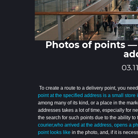
Photos of points — 
ad
03.1
To create a route to a delivery point, you need
point at the specified address is a small store
among many of its kind, or a place in the mark
addresses takes a lot of time,
especially for n
the search for such points due to the ability to
courier,who arrived at the address, opens a p
point looks like
in the photo, and, if it is neces