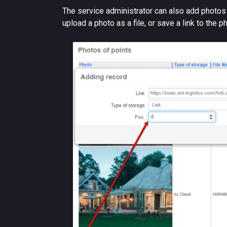
The service administrator can also add photos by
upload a photo as a file, or save a link to the p