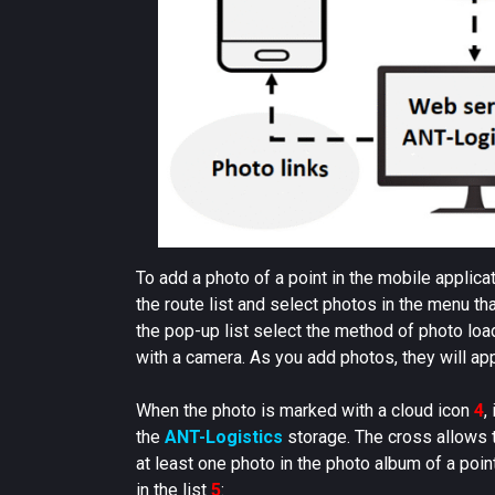
To add a photo of a point in the mobile applica
the route list and select photos in the menu t
the pop-up list select the method of photo lo
with a camera. As you add photos, they will app
When the photo is marked with a cloud icon
4
,
the
ANT-Logistics
storage. The cross allows th
at least one photo in the photo album of a poin
in the list
5
: