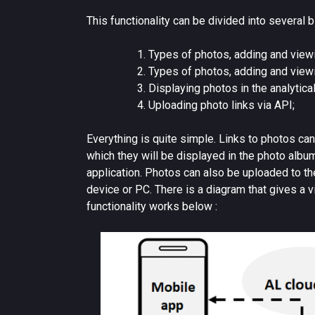
This functionality can be divided into several b
Types of photos, adding and viewi
Types of photos, adding and viewi
Displaying photos in the analytica
Uploading photo links via API;
Everything is quite simple. Links to photos can
which they will be displayed in the photo albu
application. Photos can also be uploaded to t
device or PC. There is a diagram that gives a 
functionality works below :