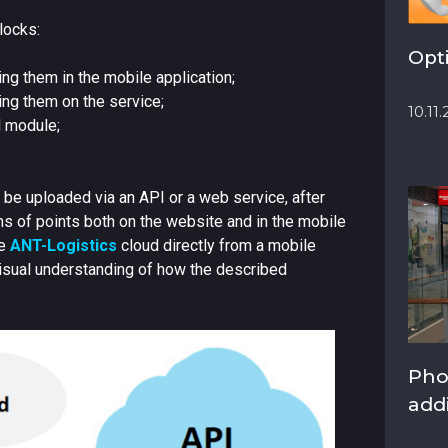
locks:
Opt
ng them in the mobile application;
ng them on the service;
10.11
l module;
 be uploaded via an API or a web service, after
ms of points both on the website and in the mobile
he
ANT-Logistics
cloud directly from a mobile
visual understanding of how the described
Pho
add