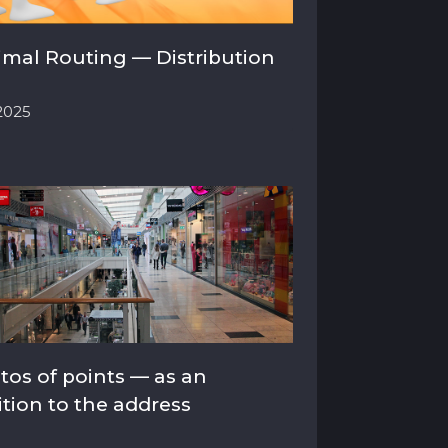
imal Routing — Distribution
.2025
tos of points — as an
ition to the address