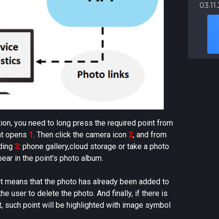
03.11
tion, you need to long press the required point from
hat opens
1
. Then click the camera icon
2
, and from
ading
3
: phone gallery,cloud storage or take a photo
ear in the point’s photo album.
 it means that the photo has already been added to
e user to delete the photo. And finally, if there is
t, such point will be highlighted with image symbol