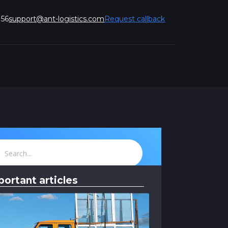
 56
support@ant-logistics.com
Request callback
portant articles