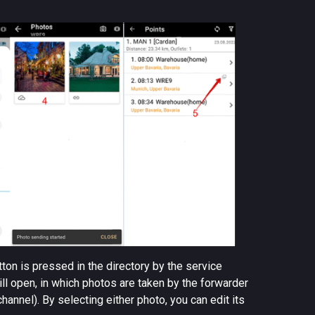
tton is pressed in the directory by the service
ill open, in which photos are taken by the forwarder
channel). By selecting either photo, you can edit its