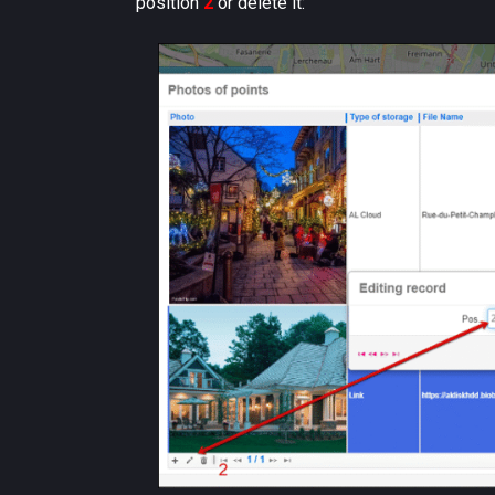
position
2
or delete it: