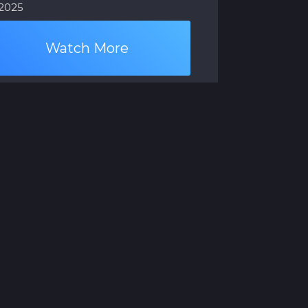
.2025
Watch More