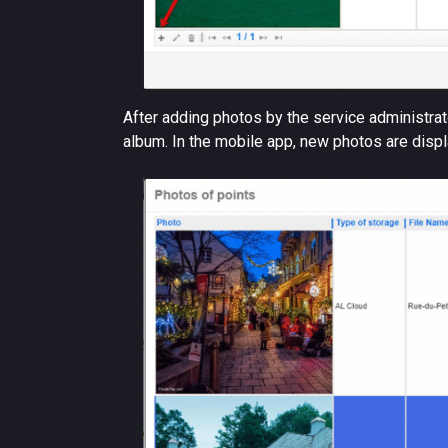
After adding photos by the service administrato
album. In the mobile app, new photos are displ