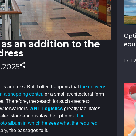
Opt
as an addition to the
equ
dress
17.11
1.2025
 its address. But it often happens that
the delivery
 in a shopping center,
or a small architectural form
et. Therefore,
the search for such «secret»
ew forwarders.
ANT-Logistics
greatly facilitates
 take, store and display their photos.
The
hoto album in which he sees what the required
sary, the passages to it.