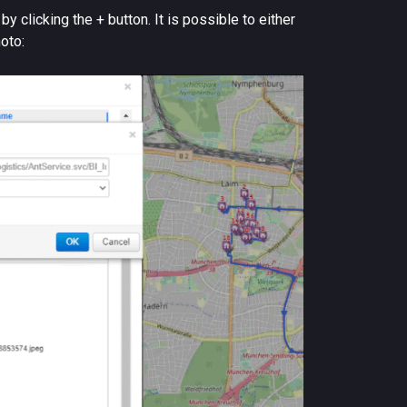
 clicking the + button. It is possible to either
hoto: