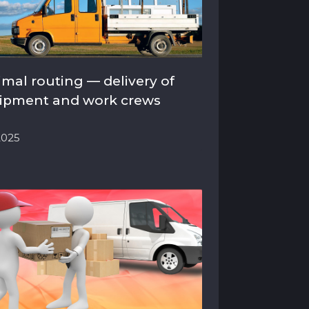
imal routing — delivery of
ipment and work crews
.2025