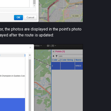
r, the photos are displayed in the point’s photo
ayed after the route is updated: