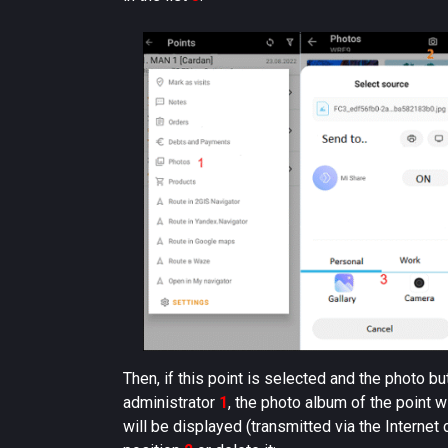
Then, if this point is selected and the photo bu
administrator
1
, the photo album of the point w
will be displayed (transmitted via the Internet 