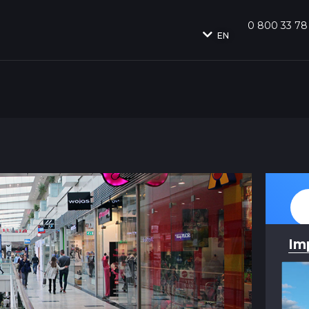
0 800 33 78
EN
Im