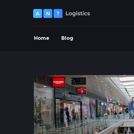
Home
Blog